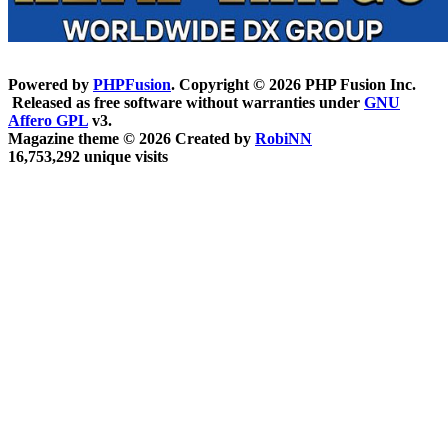
Powered by
PHPFusion
. Copyright © 2026 PHP Fusion Inc.
Released as free software without warranties under
GNU
Affero GPL
v3.
Magazine theme © 2026 Created by
RobiNN
16,753,292 unique visits