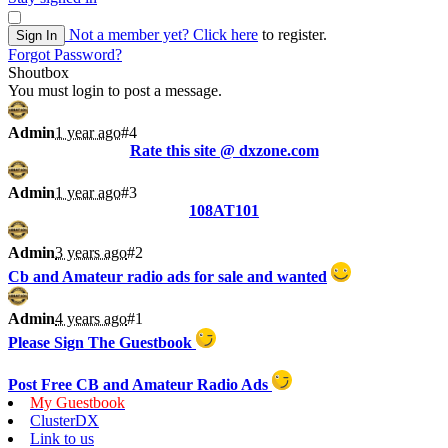
Not a member yet?
Click here
to register.
Sign In
Forgot Password?
Shoutbox
You must login to post a message.
Admin
1 year ago
#4
Rate this site @ dxzone.com
Admin
1 year ago
#3
108AT101
Admin
3 years ago
#2
Cb and Amateur radio ads for sale and wanted
Admin
4 years ago
#1
Please Sign The Guestbook
Post Free CB and Amateur Radio Ads
My Guestbook
ClusterDX
Link to us