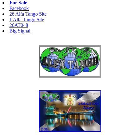
For Sale
Facebook
26 Alfa Tango Site
1 Alfa Tango Site
26AT048
Big Signal