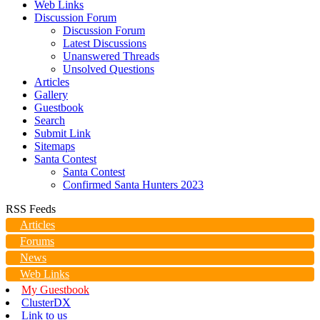
Web Links
Discussion Forum
Discussion Forum
Latest Discussions
Unanswered Threads
Unsolved Questions
Articles
Gallery
Guestbook
Search
Submit Link
Sitemaps
Santa Contest
Santa Contest
Confirmed Santa Hunters 2023
RSS Feeds
Articles
Forums
News
Web Links
My Guestbook
ClusterDX
Link to us