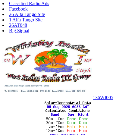
Classified Radio Ads
Facebook
26 Alfa Tango Site
1 Alfa Tango Site
26AT048
Big Signal
136WI005