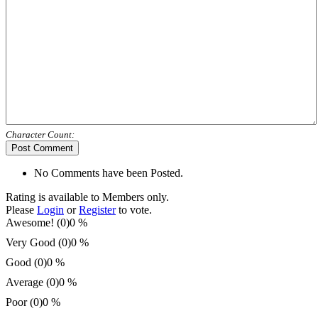
Character Count:
Post Comment
No Comments have been Posted.
Rating is available to Members only.
Please
Login
or
Register
to vote.
Awesome! (0)
0 %
Very Good (0)
0 %
Good (0)
0 %
Average (0)
0 %
Poor (0)
0 %