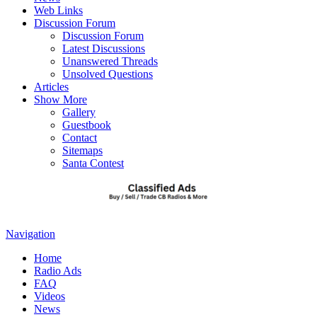
Web Links
Discussion Forum
Discussion Forum
Latest Discussions
Unanswered Threads
Unsolved Questions
Articles
Show More
Gallery
Guestbook
Contact
Sitemaps
Santa Contest
Navigation
Home
Radio Ads
FAQ
Videos
News