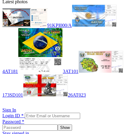
Latest photos
91KPI000/A
4AT181
3AT101
173SD101
26AT023
Sign In
Login ID
*
Password
*
Show
Stay signed in