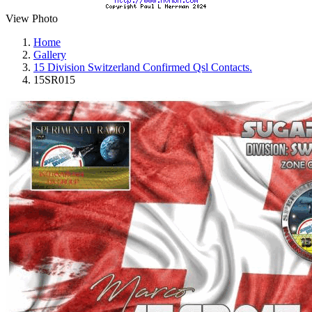
View Photo
Home
Gallery
15 Division Switzerland Confirmed Qsl Contacts.
15SR015