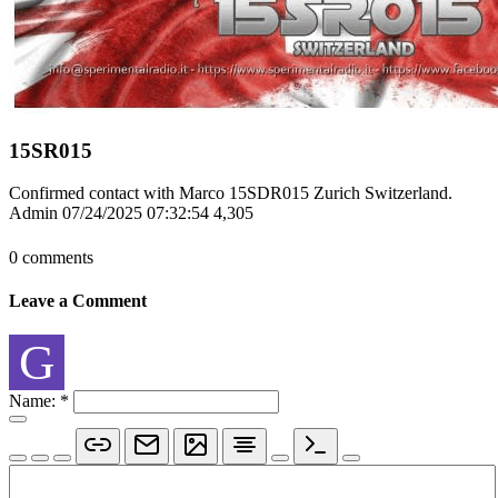
15SR015
Confirmed contact with Marco 15SDR015 Zurich Switzerland.
Admin
07/24/2025 07:32:54
4,305
0 comments
Leave a Comment
G
Name:
*