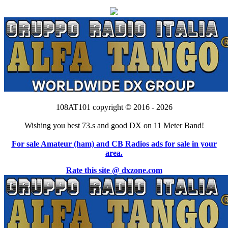
108AT101 copyright © 2016 - 2026
Wishing you best 73.s and good DX on 11 Meter Band!
For sale Amateur (ham) and CB Radios ads for sale in your
area.
Rate this site @ dxzone.com