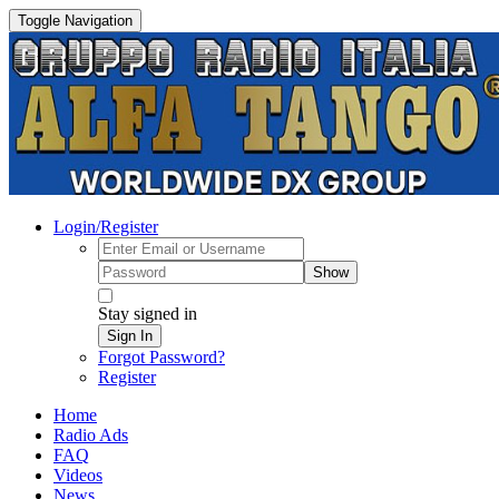
Toggle Navigation
Login/Register
Show
Stay signed in
Sign In
Forgot Password?
Register
Home
Radio Ads
FAQ
Videos
News