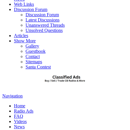
Web Links
Discussion Forum
Discussion Forum
Latest Discussions
Unanswered Threads
Unsolved Questions
Articles
Show More
Gallery
Guestbook
Contact
Sitemaps
Santa Contest
Navigation
Home
Radio Ads
FAQ
Videos
News