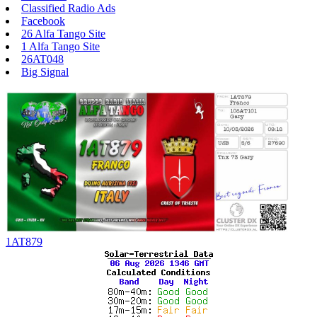
Classified Radio Ads
Facebook
26 Alfa Tango Site
1 Alfa Tango Site
26AT048
Big Signal
1AT879