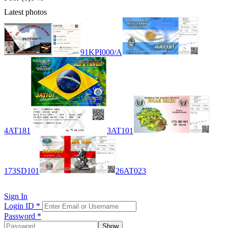
Latest photos
91KPI000/A
4AT181
3AT101
173SD101
26AT023
Sign In
Login ID
*
Password
*
Show