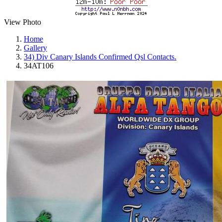
View Photo
Home
Gallery
34) Div Canary Islands Confirmed Qsl Contacts.
34AT106