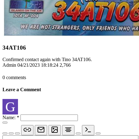
34AT106
Confirmed contact again with Tino 34AT106.
Admin
04/21/2023 18:18:24
2,766
0 comments
Leave a Comment
G
Name:
*