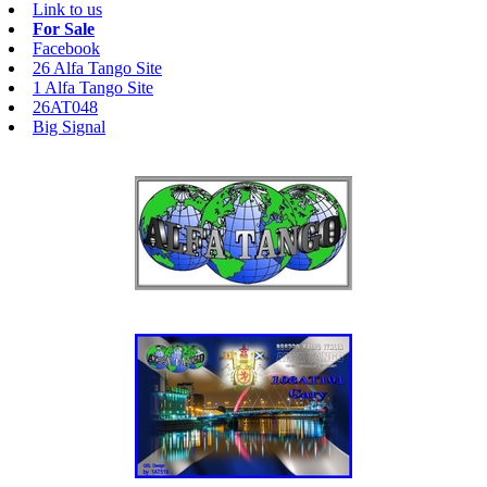
Link to us
For Sale
Facebook
26 Alfa Tango Site
1 Alfa Tango Site
26AT048
Big Signal