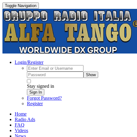
Toggle Navigation
Login/Register
Show
Stay signed in
Sign In
Forgot Password?
Register
Home
Radio Ads
FAQ
Videos
News