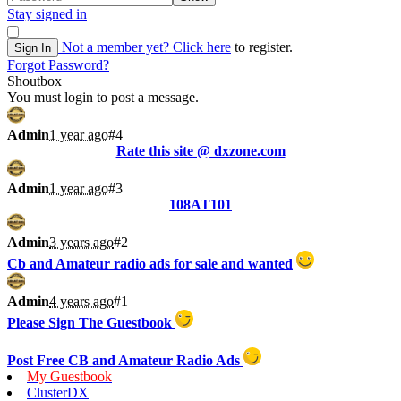
Stay signed in
Not a member yet?
Click here
to register.
Sign In
Forgot Password?
Shoutbox
You must login to post a message.
Admin
1 year ago
#4
Rate this site @ dxzone.com
Admin
1 year ago
#3
108AT101
Admin
3 years ago
#2
Cb and Amateur radio ads for sale and wanted
Admin
4 years ago
#1
Please Sign The Guestbook
Post Free CB and Amateur Radio Ads
My Guestbook
ClusterDX