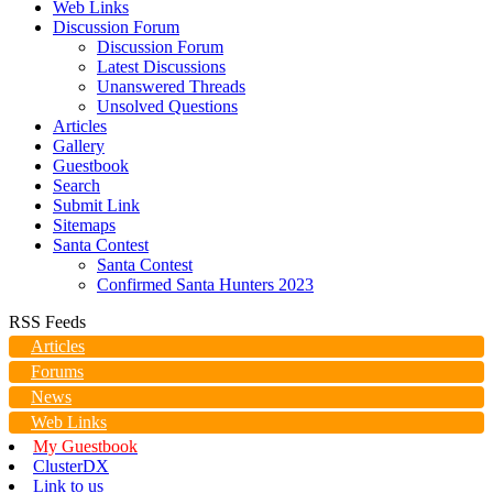
Web Links
Discussion Forum
Discussion Forum
Latest Discussions
Unanswered Threads
Unsolved Questions
Articles
Gallery
Guestbook
Search
Submit Link
Sitemaps
Santa Contest
Santa Contest
Confirmed Santa Hunters 2023
RSS Feeds
Articles
Forums
News
Web Links
My Guestbook
ClusterDX
Link to us