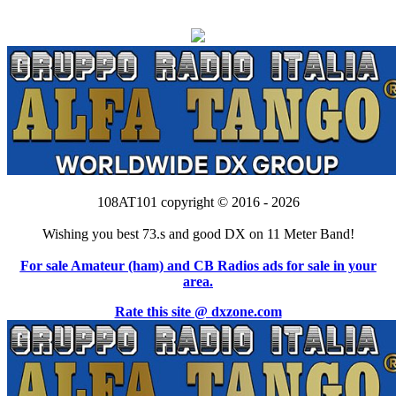
108AT101 copyright © 2016 - 2026
Wishing you best 73.s and good DX on 11 Meter Band!
For sale Amateur (ham) and CB Radios ads for sale in your
area.
Rate this site @ dxzone.com