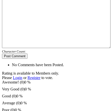
Character Count:
Post Comment
No Comments have been Posted.
Rating is available to Members only.
Please
Login
or
Register
to vote.
Awesome! (0)
0 %
Very Good (0)
0 %
Good (0)
0 %
Average (0)
0 %
Poor (0)
0 %