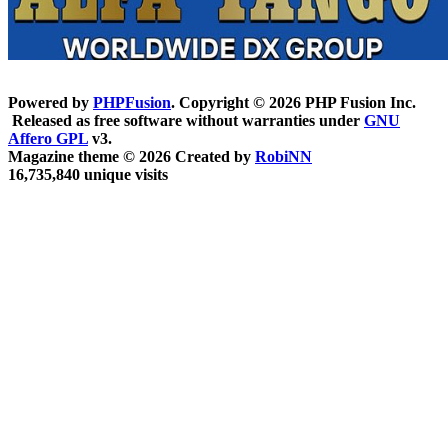
Powered by
PHPFusion
. Copyright © 2026 PHP Fusion Inc.
Released as free software without warranties under
GNU
Affero GPL
v3.
Magazine theme © 2026 Created by
RobiNN
16,735,840 unique visits