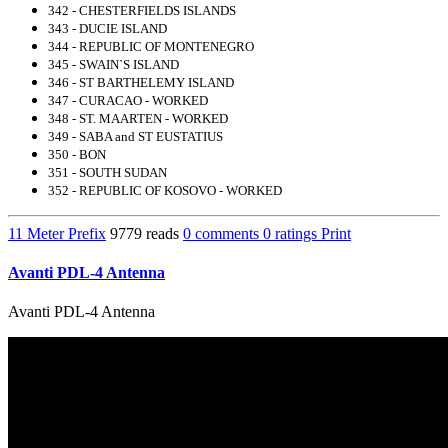
342 - CHESTERFIELDS ISLANDS
343 - DUCIE ISLAND
344 - REPUBLIC OF MONTENEGRO
345 - SWAIN`S ISLAND
346 - ST BARTHELEMY ISLAND
347 - CURACAO - WORKED
348 - ST. MAARTEN - WORKED
349 - SABA and ST EUSTATIUS
350 - BON
351 - SOUTH SUDAN
352 - REPUBLIC OF KOSOVO - WORKED
11 Meter Prefix
9779 reads
0 comments
0 ratings
Print
Avanti PDL-4 Antenna
Avanti PDL-4 Antenna