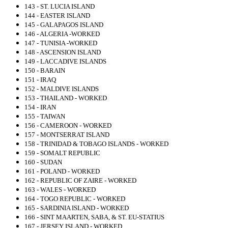
143 - ST. LUCIA ISLAND
144 - EASTER ISLAND
145 - GALAPAGOS ISLAND
146 - ALGERIA -WORKED
147 - TUNISIA -WORKED
148 - ASCENSION ISLAND
149 - LACCADIVE ISLANDS
150 - BARAIN
151 - IRAQ
152 - MALDIVE ISLANDS
153 - THAILAND - WORKED
154 - IRAN
155 - TAIWAN
156 - CAMEROON - WORKED
157 - MONTSERRAT ISLAND
158 - TRINIDAD & TOBAGO ISLANDS - WORKED
159 - SOMALT REPUBLIC
160 - SUDAN
161 - POLAND - WORKED
162 - REPUBLIC OF ZAIRE - WORKED
163 - WALES - WORKED
164 - TOGO REPUBLIC - WORKED
165 - SARDINIA ISLAND - WORKED
166 - SINT MAARTEN, SABA, & ST. EU-STATIUS
167 - JERSEY ISLAND - WORKED