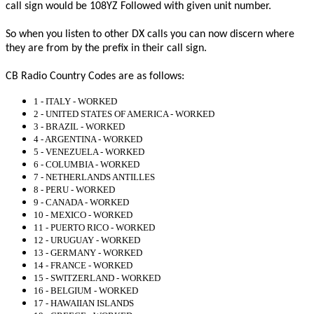
call sign would be 108YZ Followed with given unit number.
So when you listen to other DX calls you can now discern where
they are from by the prefix in their call sign.
CB Radio Country Codes are as follows:
1 - ITALY - WORKED
2 - UNITED STATES OF AMERICA - WORKED
3 - BRAZIL - WORKED
4 - ARGENTINA - WORKED
5 - VENEZUELA - WORKED
6 - COLUMBIA - WORKED
7 - NETHERLANDS ANTILLES
8 - PERU - WORKED
9 - CANADA - WORKED
10 - MEXICO - WORKED
11 - PUERTO RICO - WORKED
12 - URUGUAY - WORKED
13 - GERMANY - WORKED
14 - FRANCE - WORKED
15 - SWITZERLAND - WORKED
16 - BELGIUM - WORKED
17 - HAWAIIAN ISLANDS