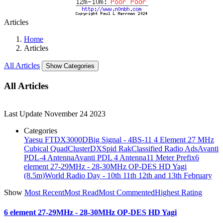
Articles
Home
Articles
All Articles
Show Categories
All Articles
Last Update
November 24 2023
Categories
Yaesu FTDX3000D
Big Signal - 4BS-11 4 Element 27 MHz
Cubical Quad
ClusterDX
Spid Rak
Classified Radio Ads
Avanti
PDL-4 Antenna
Avanti PDL 4 Antenna
11 Meter Prefix
6
element 27-29MHz - 28-30MHz OP-DES HD Yagi
(8.5m)
World Radio Day - 10th 11th 12th and 13th February
Show
Most Recent
Most Read
Most Commented
Highest Rating
6 element 27-29MHz - 28-30MHz OP-DES HD Yagi