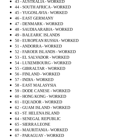
43 - AUSTRALIA - WORKED
44 - SOUTH AFRICA - WORKED
45 - YUGOSLAVIA - WORKED
46 - EAST GERMANY
47 - DENMARK - WORKED
48 - SAUDIA ARABIA - WORKED
49 - BALEARIC ISLANDS
50 - EUROPEAN RUSSIA - WORKED
51 - ANDORRA - WORKED
52 - FAROER ISLANDS - WORKED
53 - EL SALVADOR - WORKED
54 - LUXEMBOURG - WORKED
55 - GIBRALTAR - WORKED
56 - FINLAND - WORKED
57 - INDIA - WORKED
58 - EAST MALASYSIA
59 - DODE CANESE - WORKED
60 - HONG KONG - WORKED
61 - EQUADOR - WORKED
62 - GUAM ISLAND - WORKED
63 - ST. HELENA ISLAND
64 - SENEGAL REPUBLIC
65 - SIERRA LEONE
66 - MAURITANIA - WORKED
67 - PARAGUAY - WORKED