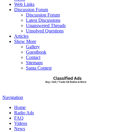
Web Links
Discussion Forum
Discussion Forum
Latest Discussions
Unanswered Threads
Unsolved Questions
Articles
Show More
Gallery
Guestbook
Contact
Sitemaps
Santa Contest
Navigation
Home
Radio Ads
FAQ
Videos
News