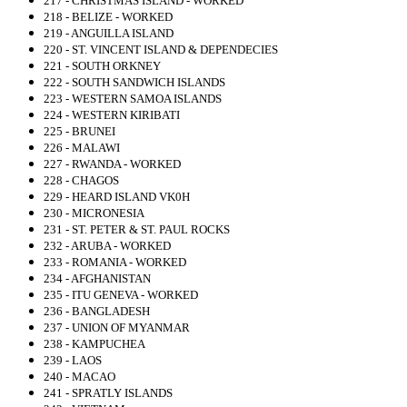
217 - CHRISTMAS ISLAND - WORKED
218 - BELIZE - WORKED
219 - ANGUILLA ISLAND
220 - ST. VINCENT ISLAND & DEPENDECIES
221 - SOUTH ORKNEY
222 - SOUTH SANDWICH ISLANDS
223 - WESTERN SAMOA ISLANDS
224 - WESTERN KIRIBATI
225 - BRUNEI
226 - MALAWI
227 - RWANDA - WORKED
228 - CHAGOS
229 - HEARD ISLAND VK0H
230 - MICRONESIA
231 - ST. PETER & ST. PAUL ROCKS
232 - ARUBA - WORKED
233 - ROMANIA - WORKED
234 - AFGHANISTAN
235 - ITU GENEVA - WORKED
236 - BANGLADESH
237 - UNION OF MYANMAR
238 - KAMPUCHEA
239 - LAOS
240 - MACAO
241 - SPRATLY ISLANDS