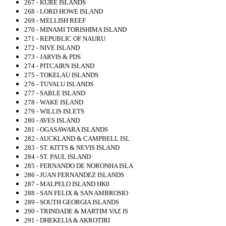
267 - KURE ISLANDS
268 - LORD HOWE ISLAND
269 - MELLISH REEF
270 - MINAMI TORISHIMA ISLAND
271 - REPUBLIC OF NAURU
272 - NIVE ISLAND
273 - JARVIS & PDS
274 - PITCAIRN ISLAND
275 - TOKELAU ISLANDS
276 - TUVALU ISLANDS
277 - SABLE ISLAND
278 - WAKE ISLAND
279 - WILLIS ISLETS
280 - AVES ISLAND
281 - OGASAWARA ISLANDS
282 - AUCKLAND & CAMPBELL ISL
283 - ST. KITTS & NEVIS ISLAND
284 - ST. PAUL ISLAND
285 - FERNANDO DE NORONHA ISLA
286 - JUAN FERNANDEZ ISLANDS
287 - MALPELO ISLAND HK0
288 - SAN FELIX & SAN AMBROSIO
289 - SOUTH GEORGIA ISLANDS
290 - TRINDADE & MARTIM VAZ IS
291 - DHEKELIA & AKROTIRI