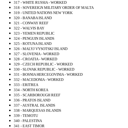
317 - WHITE RUSSIA - WORKED
318 - SOVEREIGN MILITARY ORDER OF MALTA
319 - UNITED NATIONS NEW YORK
320 - BANABA ISLAND
321 - CONWAY REEF
322 - WALVIS BAY
323 - YEMEN REPUBLIC
324 - PENGUIN ISLANDS
325 - ROTUNA ISLAND
326 - MALYJ VYSOTSKJ ISLAND
327 - SLOVENIA - WORKED
328 - CROATIA - WORKED
329 - CZECH REPUBLIC - WORKED
330 - SLOVAK REPUBLIC - WORKED
331 - BOSNIA HERCEGOVINIA - WORKED
332 - MACEDONIA - WORKED
333 - ERITREA
334 - NORTH KOREA
335 - SCARBOROUGH REEF
336 - PRATOS ISLAND
337 - AUSTRAL ISLANDS
338 - MARQUESAS ISLANDS
339 - TEMOTU
340 - PALESTINA
341 - EAST TIMOR