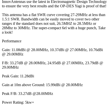
InnovAntennas use the latest in Electromagnetic Design Technology
to ensure the very best results and the OP-DES Yagi is proof of that!
This antenna has a flat SWR curve covering 27-29MHz at less than
1.5:1 SWR. Bandwidth can be easily moved to cover two other
ranges if the standard does not suit, 26.5MHZ to 28.5MHz or
28Mhz to 30MHz. The super-compact 6el with a huge punch, Take
a look!
Performance
Gain: 11.08dBi @ 28.00MHz, 10.37dBi @ 27.00MHz, 10.76dBi
@ 29.00MHz
F/B: 33.27dB @ 28.00MHz, 24.95dB @ 27.00MHz, 23.79dB @
29.00MHz
Peak Gain: 11.28dBi
Gain at 10m above Ground: 15.99dBi @ 28.00MHz
Peak F/B: 33.27dB @28.00MHz
Power Rating: 5kw+