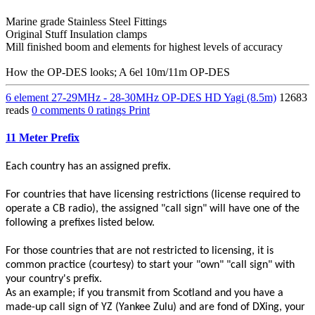
Marine grade Stainless Steel Fittings
Original Stuff Insulation clamps
Mill finished boom and elements for highest levels of accuracy
How the OP-DES looks; A 6el 10m/11m OP-DES
6 element 27-29MHz - 28-30MHz OP-DES HD Yagi (8.5m)
12683
reads
0 comments
0 ratings
Print
11 Meter Prefix
Each country has an assigned prefix.
For countries that have licensing restrictions (license required to
operate a CB radio), the assigned "call sign" will have one of the
following a prefixes listed below.
For those countries that are not restricted to licensing, it is
common practice (courtesy) to start your "own" "call sign" with
your country's prefix.
As an example; if you transmit from Scotland and you have a
made-up call sign of YZ (Yankee Zulu) and are fond of DXing, your