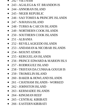
242 - VIETNAM
243 - AGALEGA & ST. BRANDON IS
244 - ANNOBAN ISLAND
245 - NIGER REPUBLIC
246 - SAO TOMES & PRINCIPE ISLANDS
247 - NAVASSA ISLAND
248 - TURKS & CAICOS ISLANDS
249 - NORTHERN COOK ISLANDS
250 - SOUTHERN COOK ISLANDS
251 - ALBANIA
252 - REVILLAGIGEDO ISLANDS
253 - ANDAMAN & NICOBAR ISLANDS
254 - MOUNT ATHOS
255 - KERGUELAN ISLANDS
256 - PRINCE EDWARD & MARION ISLS
257 - RODRIGUEZ ISLAND
258 - TRISTAN DA CUNHA & GOUGH IS
259 - TROMELIN ISLAND
260 - BAKER & HOWLAND ISLANDS
261 - CHATHAM ISLANDS - WORKED
262 - JOHNSTON ISLAND
263 - KERMADEE ISLANDS
264 - KINGMAN REEF
265 - CENTRAL KIRIBATI
266 - EASTERN KIRIBATI