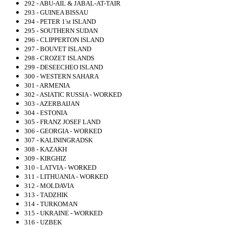
292 - ABU-AIL & JABAL-AT-TAIR
293 - GUINEA BISSAU
294 - PETER 1'st ISLAND
295 - SOUTHERN SUDAN
296 - CLIPPERTON ISLAND
297 - BOUVET ISLAND
298 - CROZET ISLANDS
299 - DESEECHEO ISLAND
300 - WESTERN SAHARA
301 - ARMENIA
302 - ASIATIC RUSSIA - WORKED
303 - AZERBAIJAN
304 - ESTONIA
305 - FRANZ JOSEF LAND
306 - GEORGIA - WORKED
307 - KALININGRADSK
308 - KAZAKH
309 - KIRGHIZ
310 - LATVIA - WORKED
311 - LITHUANIA - WORKED
312 - MOLDAVIA
313 - TADZHIK
314 - TURKOMAN
315 - UKRAINE - WORKED
316 - UZBEK