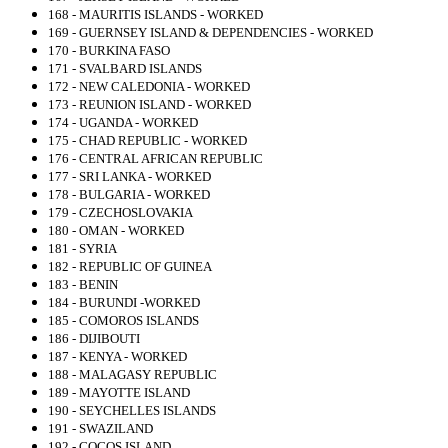
168 - MAURITIS ISLANDS - WORKED
169 - GUERNSEY ISLAND & DEPENDENCIES - WORKED
170 - BURKINA FASO
171 - SVALBARD ISLANDS
172 - NEW CALEDONIA - WORKED
173 - REUNION ISLAND - WORKED
174 - UGANDA - WORKED
175 - CHAD REPUBLIC - WORKED
176 - CENTRAL AFRICAN REPUBLIC
177 - SRI LANKA - WORKED
178 - BULGARIA - WORKED
179 - CZECHOSLOVAKIA
180 - OMAN - WORKED
181 - SYRIA
182 - REPUBLIC OF GUINEA
183 - BENIN
184 - BURUNDI -WORKED
185 - COMOROS ISLANDS
186 - DIJIBOUTI
187 - KENYA - WORKED
188 - MALAGASY REPUBLIC
189 - MAYOTTE ISLAND
190 - SEYCHELLES ISLANDS
191 - SWAZILAND
192 - COCOS ISLAND