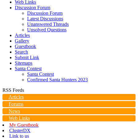
Web Links
Discussion Forum
Discussion Forum
Latest Discussions
Unanswered Threads
Unsolved Questions
Articles
Gallery
Guestbook
Search
Submit Link
Sitemaps
Santa Contest
Santa Contest
Confirmed Santa Hunters 2023
RSS Feeds
Articles
Forums
News
Web Links
My Guestbook
ClusterDX
Link to us