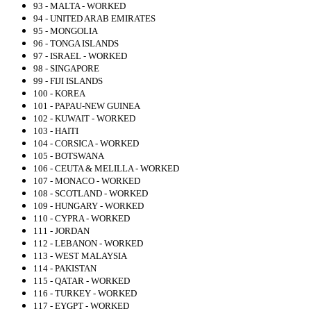
93 - MALTA - WORKED
94 - UNITED ARAB EMIRATES
95 - MONGOLIA
96 - TONGA ISLANDS
97 - ISRAEL - WORKED
98 - SINGAPORE
99 - FIJI ISLANDS
100 - KOREA
101 - PAPAU-NEW GUINEA
102 - KUWAIT - WORKED
103 - HAITI
104 - CORSICA - WORKED
105 - BOTSWANA
106 - CEUTA & MELILLA - WORKED
107 - MONACO - WORKED
108 - SCOTLAND - WORKED
109 - HUNGARY - WORKED
110 - CYPRA - WORKED
111 - JORDAN
112 - LEBANON - WORKED
113 - WEST MALAYSIA
114 - PAKISTAN
115 - QATAR - WORKED
116 - TURKEY - WORKED
117 - EYGPT - WORKED