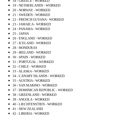
18 - GREECE - WORKED
19 - NETHERLANDS - WORKED
20 - NORWAY - WORKED
21 - SWEDEN - WORKED
22 - FRENCH GUYANA - WORKED
23 - JAMAICA - WORKED
24 - PANAMA - WORKED
25 - JAPAN
26 - ENGLAND - WORKED
27 - ICELAND - WORKED
28 - HONDURAS
29 - IRELAND - WORKED
30 - SPAIN - WORKED
31 - PORTUGAL - WORKED
32 - CHILE - WORKED
33 - ALASKA - WORKED
34 - CANARY ISLANDS - WORKED
35 - AUSTRIA - WORKED
36 - SAN MARINO - WORKED
37 - DOMINICAN REPUBLIC - WORKED
38 - GREENLAND - WORKED
39 - ANGOLA - WORKED
40 - LIECHTENSTIEN - WORKED
41 - NEW ZEALAND
42 - LIBERIA - WORKED