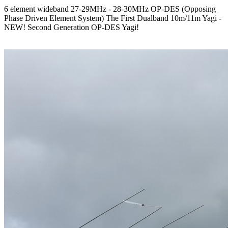
6 element wideband 27-29MHz - 28-30MHz OP-DES (Opposing
Phase Driven Element System) The First Dualband 10m/11m Yagi -
NEW! Second Generation OP-DES Yagi!