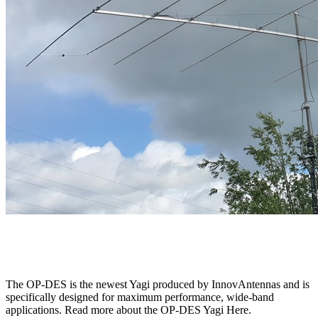
The OP-DES is the newest Yagi produced by InnovAntennas and is
specifically designed for maximum performance, wide-band
applications. Read more about the OP-DES Yagi Here.