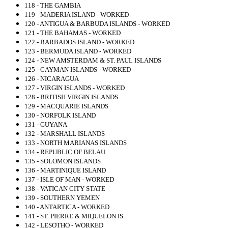
118 - THE GAMBIA
119 - MADERIA ISLAND - WORKED
120 - ANTIGUA & BARBUDA ISLANDS - WORKED
121 - THE BAHAMAS - WORKED
122 - BARBADOS ISLAND - WORKED
123 - BERMUDA ISLAND - WORKED
124 - NEW AMSTERDAM & ST. PAUL ISLANDS
125 - CAYMAN ISLANDS - WORKED
126 - NICARAGUA
127 - VIRGIN ISLANDS - WORKED
128 - BRITISH VIRGIN ISLANDS
129 - MACQUARIE ISLANDS
130 - NORFOLK ISLAND
131 - GUYANA
132 - MARSHALL ISLANDS
133 - NORTH MARIANAS ISLANDS
134 - REPUBLIC OF BELAU
135 - SOLOMON ISLANDS
136 - MARTINIQUE ISLAND
137 - ISLE OF MAN - WORKED
138 - VATICAN CITY STATE
139 - SOUTHERN YEMEN
140 - ANTARTICA - WORKED
141 - ST. PIERRE & MIQUELON IS.
142 - LESOTHO - WORKED