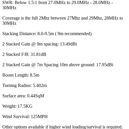
SWR: Below 1.5:1 from 27.0MHz to 29.0MHz - 28.0MHz -
30MHz
Coverage is the full 2Mhz between 27Mhz and 29Mhz, 28MHz to
30MHz
Stacking Distance: 8.0-9.5m ( 9m recommended)
2 Stacked Gain @ 9m spacing: 13.49dBi
2 Stacked F/B: 31.81dB
2 Stacked Gain @ 7m Spacing 10m above ground: 17.95dBi
Boom Length: 8.5m
Turning Radius: 5.402m
Surface area: 0.44SqM
Weight: 17.5KG
Wind Survival: 125MPH
Other options available if higher wind loading/survival is required.