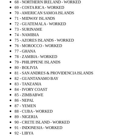
68 - NORTHERN IRELAND - WORKED
69 - COSTA RICA - WORKED
70 - AMERICAN SAMOA ISLANDS
71 - MIDWAY ISLANDS
72 - GUATEMALA - WORKED
73 - SURINAME
74 - NAMIBIA
75 - AZORES ISLANDS - WORKED
76 - MOROCCO - WORKED
77 - GHANA
78 - ZAMBIA - WORKED
79 - PHILIPPENE ISLANDS
80 - BOLIVIA
81 - SAN ANDRES & PROVIDENCIA ISLANDS
82 - GUANTANAMO BAY
83 - TANZANIA
84 - IVORY COAST
85 - ZIMBABWE
86 - NEPAL
87 - YEMEN
88 - CUBA - WORKED
89 - NIGERIA
90 - CRETE ISLAND - WORKED
91 - INDONESIA - WORKED
92 - LIBYA