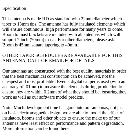
Specification
This antenna is made HD as standard with 22mm diameter which
taper to 13mm tips. The antenna has fully insulated elements which
will ensure continuous, high performance for many years to come.
Boom to mast brackets are included with all antennas which will
support 2 inch (50mm) masts. For other diameters, please ask!
Boom is 45mm square tapering to 40mm.
OTHER TAPER SCHEDULES ARE AVAILABLE FOR THIS
ANTENNA, CALL OR EMAIL FOR DETAILS
Our antennas are constructed with the best quality materials in order
that the best mechanical construction can be achieved, not the
cheapest and most profitable! Even a digital caliper is used (with an
accuracy of .01mm) to measure the elements during production to
ensure they are within 0.2mm of what they should be, ensuring they
work as well as our software model predicts.
Note: Much development time has gone into our antennas, not just
on basic electromagnetic design, we are able to model the effect of
insulators, booms and other objects to ensure the make up of our
antennas have least effect on performance and pattern degradation.
More information can be found here