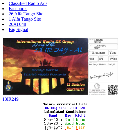
Classified Radio Ads
Facebook
26 Alfa Tango Site
1 Alfa Tango Site
26AT048
Big Signal
13IR249