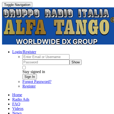
Toggle Navigation
Login/Register
Show
Stay signed in
Sign In
Forgot Password?
Register
Home
Radio Ads
FAQ
Videos
News