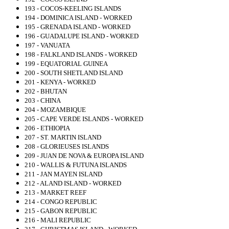
193 - COCOS-KEELING ISLANDS
194 - DOMINICA ISLAND - WORKED
195 - GRENADA ISLAND - WORKED
196 - GUADALUPE ISLAND - WORKED
197 - VANUATA
198 - FALKLAND ISLANDS - WORKED
199 - EQUATORIAL GUINEA
200 - SOUTH SHETLAND ISLAND
201 - KENYA - WORKED
202 - BHUTAN
203 - CHINA
204 - MOZAMBIQUE
205 - CAPE VERDE ISLANDS - WORKED
206 - ETHIOPIA
207 - ST. MARTIN ISLAND
208 - GLORIEUSES ISLANDS
209 - JUAN DE NOVA & EUROPA ISLAND
210 - WALLIS & FUTUNA ISLANDS
211 - JAN MAYEN ISLAND
212 - ALAND ISLAND - WORKED
213 - MARKET REEF
214 - CONGO REPUBLIC
215 - GABON REPUBLIC
216 - MALI REPUBLIC